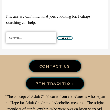
It seems we can’t find what you’re looking for. Perhaps
searching can help.
CONTACT US!
7TH TRADITION
“The concept of Adult Child came from the Alateens who began
the Hope for Adult Children of Alcoholics meeting. The original
members of our fellowship, who were over eighteen years old,